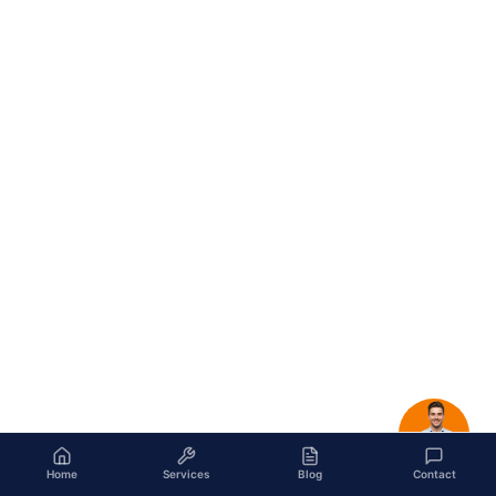
Home
Services
Blog
Contact