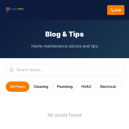
Call
Blog & Tips
Home maintenance advice and tips
All Posts
Cleaning
Plumbing
HVAC
Electrical
Ho
No posts found