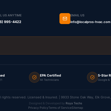
L US ANYTIME
EMAIL US
6) 995-4422
info@localpros-hvac.com
sed
EPA Certified
5-Star 
21
All Technicians
Google & 
l rights reserved. Licensed & Insured. | 9933 Stone Oak Way, Elk Grov
Designed & Developed by
Roya Techs
Privacy Policy
Terms of Service
Sitemap