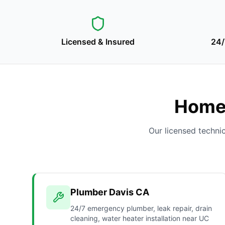
Licensed & Insured
24/
Home 
Our licensed techni
Plumber Davis CA
24/7 emergency plumber, leak repair, drain
cleaning, water heater installation near UC