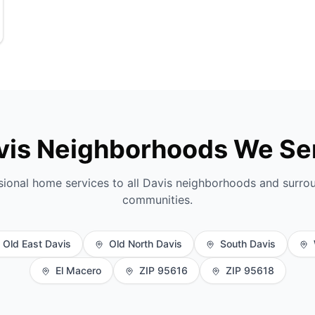
vis Neighborhoods We Se
sional home services to all Davis neighborhoods and surro
communities.
Old East Davis
Old North Davis
South Davis
El Macero
ZIP 95616
ZIP 95618