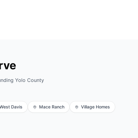
rve
unding Yolo County
West Davis
Mace Ranch
Village Homes