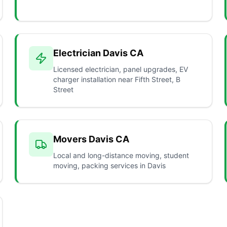
Electrician Davis CA
Licensed electrician, panel upgrades, EV
charger installation near Fifth Street, B
Street
Movers Davis CA
Local and long-distance moving, student
moving, packing services in Davis