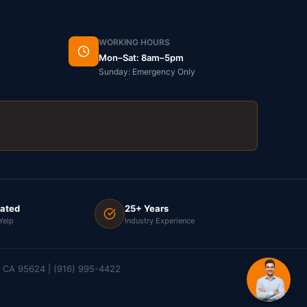
WORKING HOURS
Mon–Sat: 8am–5pm
Sunday: Emergency Only
Rated
25+ Years
Yelp
Industry Experience
e, CA 95624 | (916) 995-4422