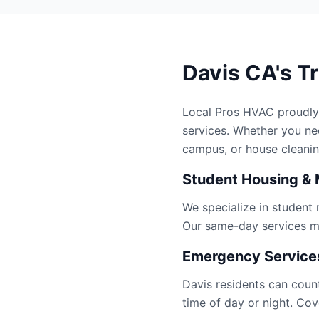
Davis CA's T
Local Pros HVAC proudly
services. Whether you n
campus, or house cleanin
Student Housing & 
We specialize in student
Our same-day services ma
Emergency Services
Davis residents can coun
time of day or night. Cov