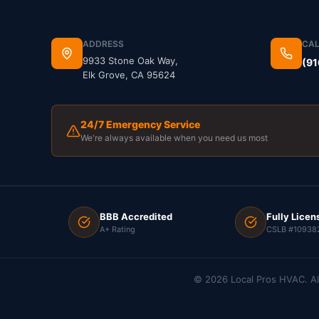
ADDRESS
CAL
9933 Stone Oak Way,
(91
Elk Grove, CA 95624
24/7 Emergency Service
We're always available when you need us most
BBB Accredited
Fully Licen
A+ Rating
CSLB #10938
©
2026
Local Pros HVAC. Al