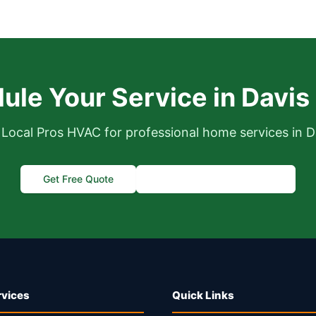
ule Your Service in Davis
Local Pros HVAC for professional home services in D
Get Free Quote
Call (916) 995-4422
rvices
Quick Links