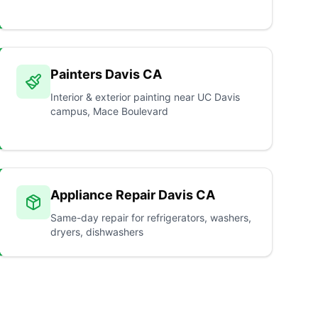
Painters Davis CA
Interior & exterior painting near UC Davis
campus, Mace Boulevard
Appliance Repair Davis CA
Same-day repair for refrigerators, washers,
dryers, dishwashers