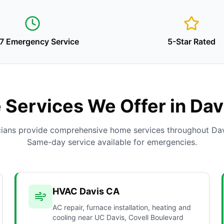
7 Emergency Service
5-Star Rated
Services We Offer in Dav
cians provide comprehensive home services throughout Dav
Same-day service available for emergencies.
HVAC Davis CA
AC repair, furnace installation, heating and
cooling near UC Davis, Covell Boulevard