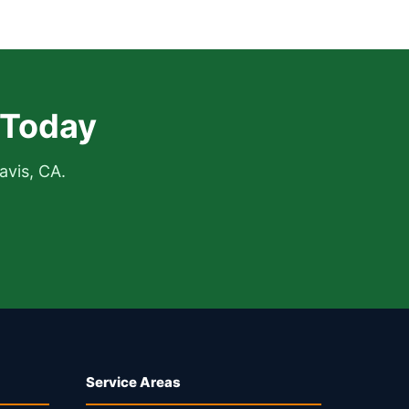
 Today
avis, CA.
Service Areas