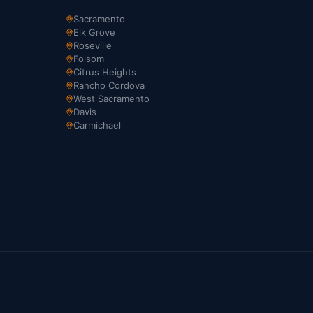
Sacramento
Elk Grove
Roseville
Folsom
Citrus Heights
Rancho Cordova
West Sacramento
Davis
Carmichael