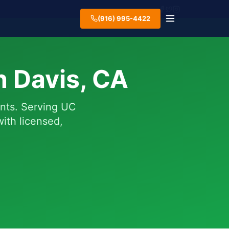
(916) 995-4422
n Davis, CA
ents. Serving UC
ith licensed,