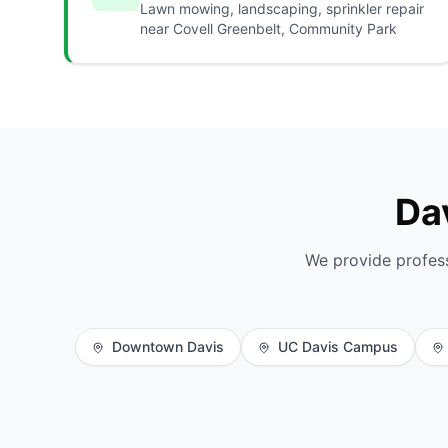
Lawn mowing, landscaping, sprinkler repair
near Covell Greenbelt, Community Park
Da
We provide profes
Downtown Davis
UC Davis Campus