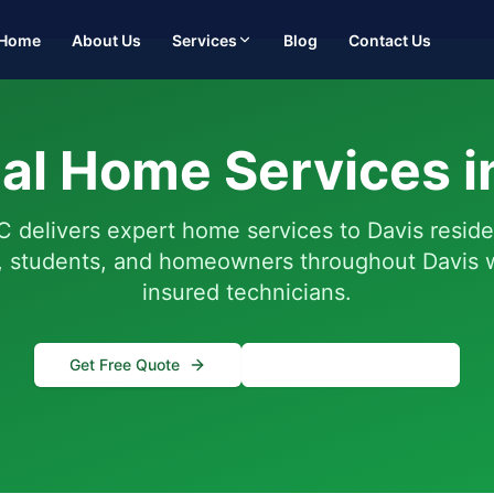
Home
About Us
Services
Blog
Contact Us
al Home Services i
 delivers expert home services to Davis resid
y, students, and homeowners throughout Davis w
insured technicians.
Get Free Quote
(916) 995-4422