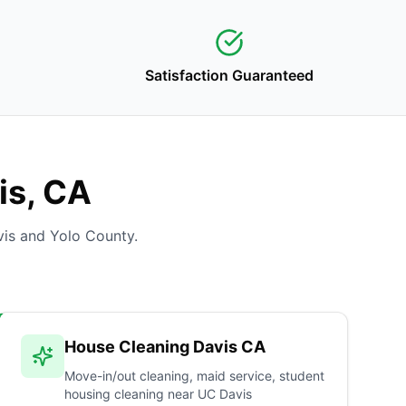
Satisfaction Guaranteed
is, CA
is and Yolo County.
House Cleaning Davis CA
Move-in/out cleaning, maid service, student
housing cleaning near UC Davis