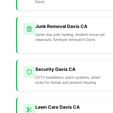
Davis
Junk Removal Davis CA
Same-day junk hauling, student move-out
cleanouts, furniture removal in Davis
Security Davis CA
CCTV installation, alarm systems, smart
locks for homes and student housing
Lawn Care Davis CA