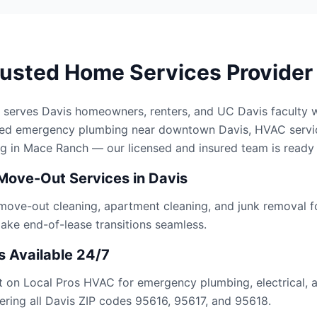
rusted Home Services Provider
 serves Davis homeowners, renters, and UC Davis faculty 
eed emergency plumbing near downtown Davis, HVAC servi
g in Mace Ranch — our licensed and insured team is ready 
Move-Out Services in Davis
 move-out cleaning, apartment cleaning, and junk removal f
ke end-of-lease transitions seamless.
 Available 24/7
t on Local Pros HVAC for emergency plumbing, electrical, 
ering all Davis ZIP codes 95616, 95617, and 95618.