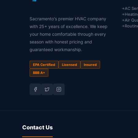
AC Ser
Heatin
Sacramento's premier HVAC company
Air Qua
Routin
with 25+ years of excellence. We keep
your home comfortable through every
season with honest pricing and
guaranteed workmanship.
EPA Certified
Licensed
Insured
BBB A+
Contact Us