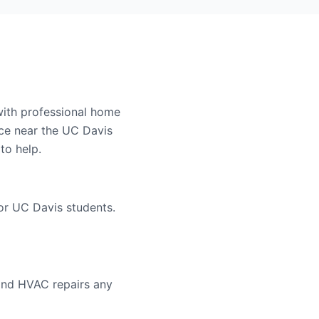
with professional home
ce near the UC Davis
to help.
or UC Davis students.
and HVAC repairs any