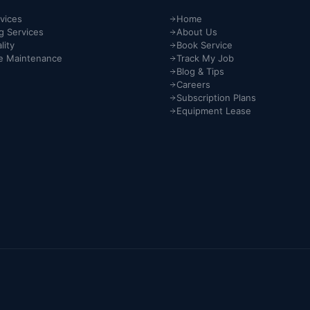
vices
Home
g Services
About Us
lity
Book Service
e Maintenance
Track My Job
Blog & Tips
Careers
Subscription Plans
Equipment Lease