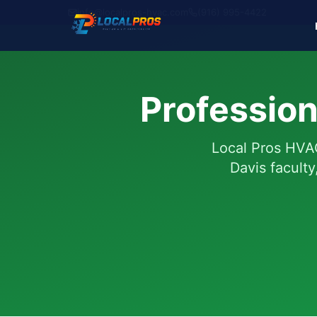
info@localpros-hvac.com
(916) 995-4422
Profession
Local Pros HVAC
Davis facult