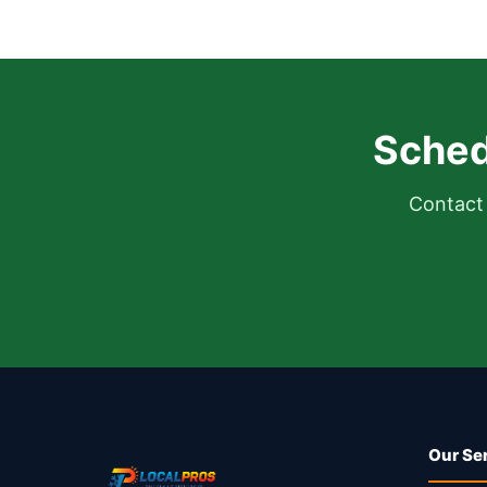
Sched
Contact 
Our Se