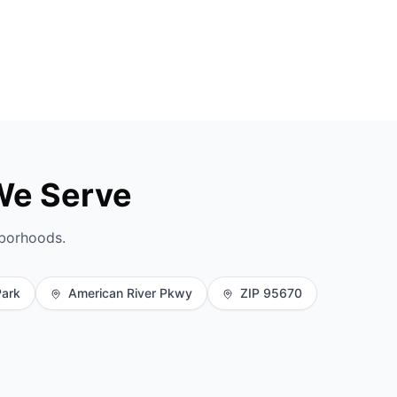
We Serve
hborhoods.
Park
American River Pkwy
ZIP 95670