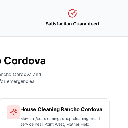
Satisfaction Guaranteed
o Cordova
Rancho Cordova and
for emergencies.
House Cleaning Rancho Cordova
Move-in/out cleaning, deep cleaning, maid
service near Point West, Mather Field