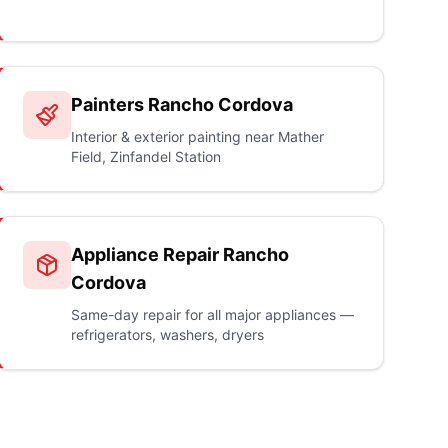
Painters Rancho Cordova
Interior & exterior painting near Mather
Field, Zinfandel Station
Appliance Repair Rancho
Cordova
Same-day repair for all major appliances —
refrigerators, washers, dryers