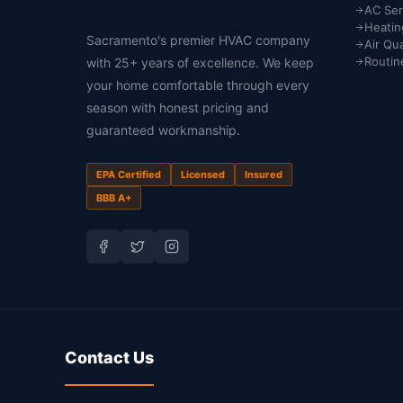
AC Ser
Heatin
Sacramento's premier HVAC company
Air Qua
Routin
with 25+ years of excellence. We keep
your home comfortable through every
season with honest pricing and
guaranteed workmanship.
EPA Certified
Licensed
Insured
BBB A+
Contact Us