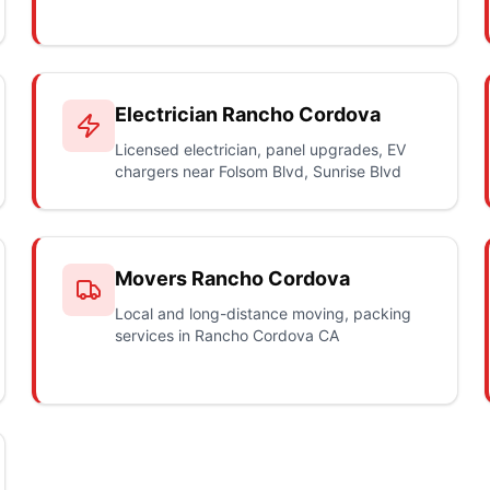
Electrician Rancho Cordova
Licensed electrician, panel upgrades, EV
chargers near Folsom Blvd, Sunrise Blvd
Movers Rancho Cordova
Local and long-distance moving, packing
services in Rancho Cordova CA