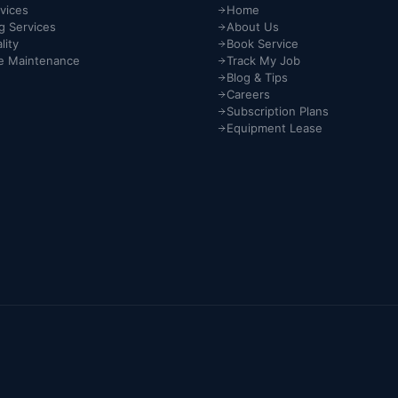
vices
Home
g Services
About Us
lity
Book Service
e Maintenance
Track My Job
Blog & Tips
Careers
Subscription Plans
Equipment Lease