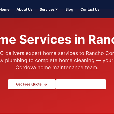
Home
About Us
Services
Blog
Contact Us
me Services in Ra
C delivers expert home services to Rancho Cor
 plumbing to complete home cleaning — your
Cordova home maintenance team.
Get Free Quote
(916) 995-4422