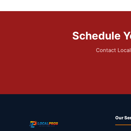
Schedule Y
Contact Local
Our Se