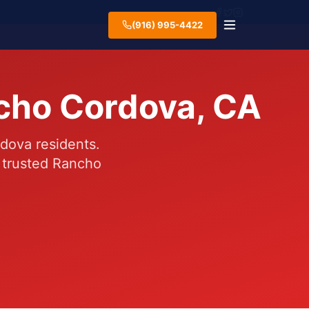
(916) 995-4422
ncho Cordova, CA
dova residents.
 trusted Rancho