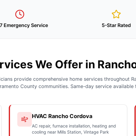
7 Emergency Service
5-Star Rated
vices We Offer in Ranch
nicians provide comprehensive home services throughout 
ramento County communities. Same-day service available 
HVAC Rancho Cordova
AC repair, furnace installation, heating and
cooling near Mills Station, Vintage Park