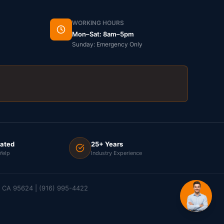
WORKING HOURS
Mon–Sat: 8am–5pm
Sunday: Emergency Only
Rated
25+ Years
Yelp
Industry Experience
e, CA 95624 | (916) 995-4422