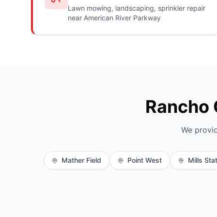
Lawn mowing, landscaping, sprinkler repair
near American River Parkway
Rancho 
We provid
Mather Field
Point West
Mills Sta