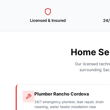
Licensed & Insured
24/
Home Ser
Our licensed tech
surrounding Sac
Plumber Rancho Cordova
24/7 emergency plumber, leak repair, drain
cleaning, water heater installation near