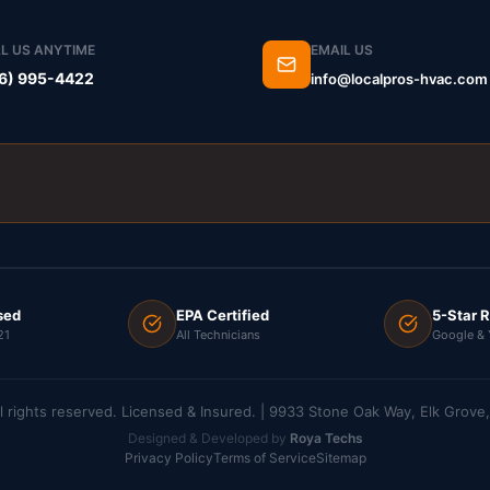
L US ANYTIME
EMAIL US
6) 995-4422
info@localpros-hvac.com
sed
EPA Certified
5-Star 
21
All Technicians
Google & 
l rights reserved. Licensed & Insured. | 9933 Stone Oak Way, Elk Grov
Designed & Developed by
Roya Techs
Privacy Policy
Terms of Service
Sitemap