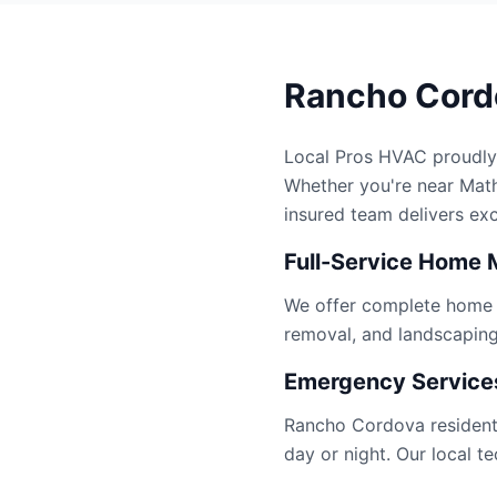
Rancho Cordo
Local Pros HVAC proudly
Whether you're near Mathe
insured team delivers ex
Full-Service Home 
We offer complete home se
removal, and landscapin
Emergency Services
Rancho Cordova residents
day or night. Our local 