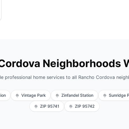
Cordova Neighborhoods 
e professional home services to all Rancho Cordova neig
tion
Vintage Park
Zinfandel Station
Sunridge 
ZIP 95741
ZIP 95742