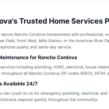
va's Trusted Home Services P
 serves Rancho Cordova homeowners with professional, rel
r Field, Point West, Mills Station, or the American River P
ceptional quality and same-day service.
Maintenance for Rancho Cordova
rvices including plumbing, HVAC, electrical, house cleanin
g throughout all Rancho Cordova ZIP codes 95670, 95741, 
 Available 24/7
 can count on us for emergency plumbing, electrical, and
technicians respond quickly throughout the community.