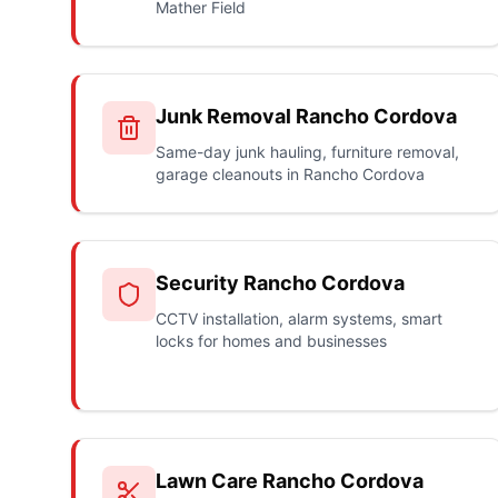
Mather Field
Junk Removal Rancho Cordova
Same-day junk hauling, furniture removal,
garage cleanouts in Rancho Cordova
Security Rancho Cordova
CCTV installation, alarm systems, smart
locks for homes and businesses
Lawn Care Rancho Cordova