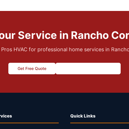
our Service in Rancho Co
 Pros HVAC for professional home services in Ranch
Get Free Quote
Call (916) 995-4422
rvices
Quick Links