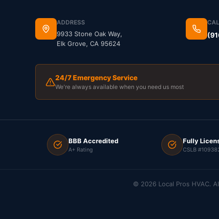
ADDRESS
CAL
9933 Stone Oak Way,
(91
Elk Grove, CA 95624
24/7 Emergency Service
We're always available when you need us most
BBB Accredited
Fully Licen
A+ Rating
CSLB #10938
©
2026
Local Pros HVAC. Al