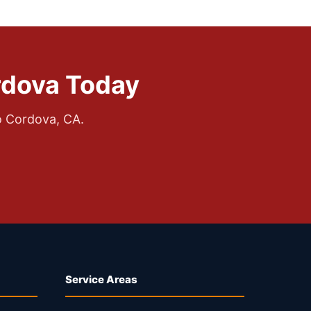
rdova Today
o Cordova, CA.
Service Areas