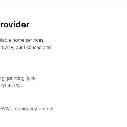
rovider
iable home services.
arkway, our licensed and
g, painting, junk
and 95742.
 HVAC repairs any time of