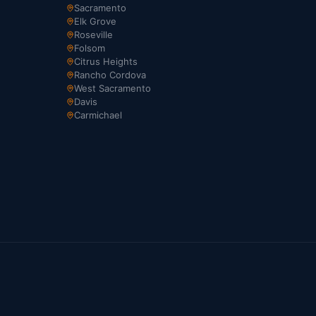
Sacramento
Elk Grove
Roseville
Folsom
Citrus Heights
Rancho Cordova
West Sacramento
Davis
Carmichael