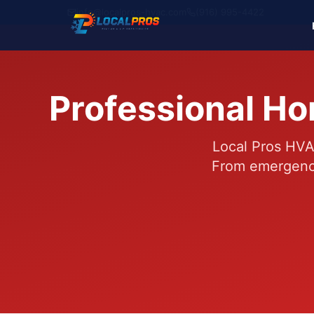
info@localpros-hvac.com
(916) 995-4422
Professional Ho
Local Pros HVA
From emergency