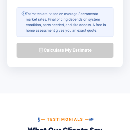
Estimates are based on average Sacramento
market rates. Final pricing depends on system
condition, parts needed, and site access. A free in-
home assessment gives you an exact quote.
Calculate My Estimate
— TESTIMONIALS —