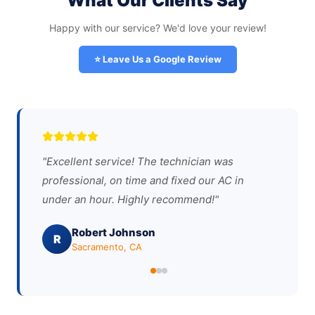
What Our Clients Say
Happy with our service? We'd love your review!
⭐ Leave Us a Google Review
"
Excellent service! The technician was
professional, on time and fixed our AC in
under an hour. Highly recommend!
"
Robert Johnson
R
Sacramento, CA