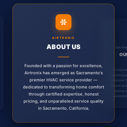
AIRTRONIX
ABOUT US
DRIVI
OU
Founded with a passion for excellence,
To empow
Airtronix has emerged as Sacramento's
businesse
premier HVAC service provider —
solutions 
reduce ene
dedicated to transforming home comfort
lasting 
through certified expertise, honest
exception
pricing, and unparalleled service quality
in Sacramento, California.