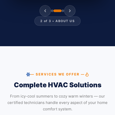
2
of
3
•
ABOUT US
— SERVICES WE OFFER —
Complete HVAC Solutions
From icy-cool summers to cozy warm winters — our
certified technicians handle every aspect of your home
comfort system.