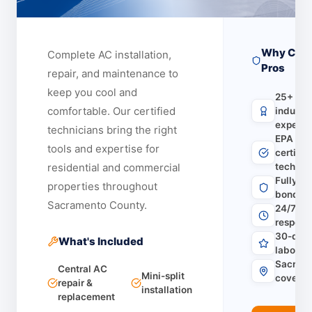
Why Choo
Complete AC installation,
Pros
repair, and maintenance to
keep you cool and
25+ yea
comfortable.
Our certified
industr
experie
technicians bring the right
EPA & 
tools and expertise for
certifie
residential and commercial
technic
Fully li
properties throughout
bonded 
Sacramento County.
24/7 em
respons
30-day 
What's Included
labor w
Sacrame
Central AC
Mini-split
covera
repair &
installation
replacement