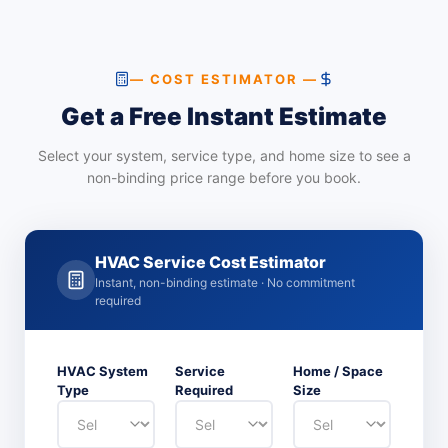
— COST ESTIMATOR —
Get a Free Instant Estimate
Select your system, service type, and home size to see a
non-binding price range before you book.
HVAC Service Cost Estimator
Instant, non-binding estimate · No commitment
required
HVAC System
Service
Home / Space
Type
Required
Size