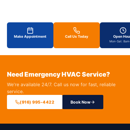
Make Appointment
Call Us Today
Open Hou
Mon-Sat: 8am
Need Emergency HVAC Service?
We're available 24/7. Call us now for fast, reliable
service.
(916) 995-4422
Book Now