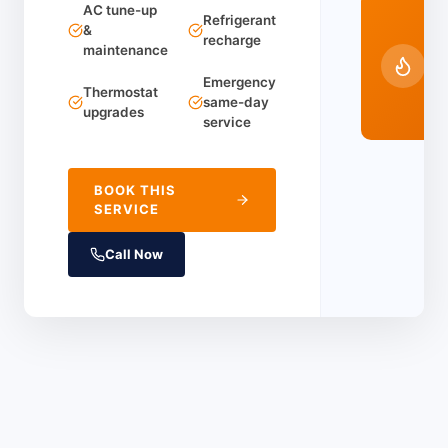
AC tune-up
24
Refrigerant
&
recharge
Em
maintenance
Ser
Emergency
(91
Thermostat
same-day
44
upgrades
service
BOOK THIS
SERVICE
Call Now