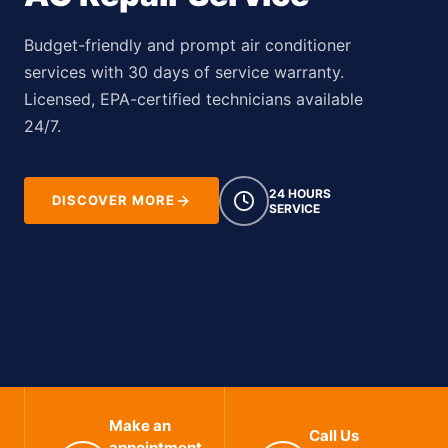
Budget-friendly and prompt air conditioner
services with 30 days of service warranty.
Licensed, EPA-certified technicians available
24/7.
24 HOURS
DISCOVER MORE
SERVICE
Make an
Call Us
appointment