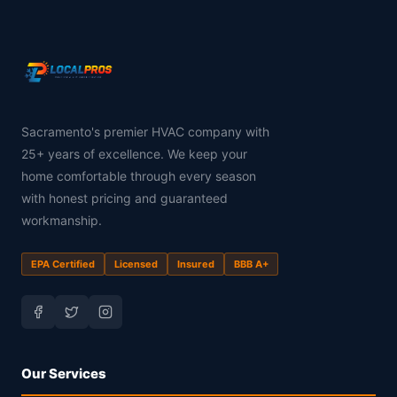
Sacramento's premier HVAC company with
25+ years of excellence. We keep your
home comfortable through every season
with honest pricing and guaranteed
workmanship.
EPA Certified
Licensed
Insured
BBB A+
Our Services