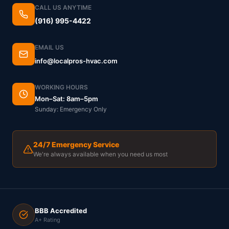
CALL US ANYTIME
(916) 995-4422
EMAIL US
info@localpros-hvac.com
WORKING HOURS
Mon–Sat: 8am–5pm
Sunday: Emergency Only
24/7 Emergency Service
We're always available when you need us most
BBB Accredited
A+ Rating