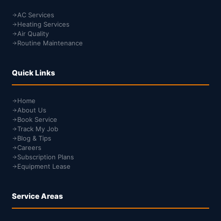
AC Services
Heating Services
Air Quality
Routine Maintenance
Quick Links
Home
About Us
Book Service
Track My Job
Blog & Tips
Careers
Subscription Plans
Equipment Lease
Service Areas