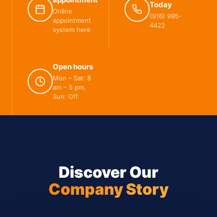
Today
Online
(916) 995-
appointment
4422
system here
Open hours
Mon – Sat: 8
am – 5 pm,
Sun: Off
Discover Our
Company Story