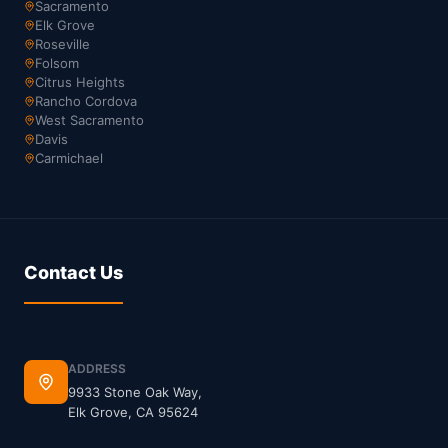
Sacramento
Elk Grove
Roseville
Folsom
Citrus Heights
Rancho Cordova
West Sacramento
Davis
Carmichael
Contact Us
ADDRESS
9933 Stone Oak Way,
Elk Grove, CA 95624