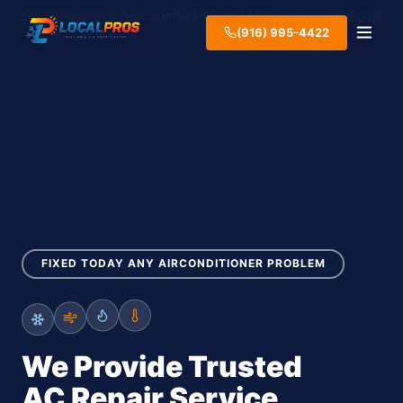
info@localpros-hvac.com
(916) 995-4422
(916) 995-4422
FIXED TODAY ANY AIRCONDITIONER PROBLEM
We Provide Trusted
AC Repair Service