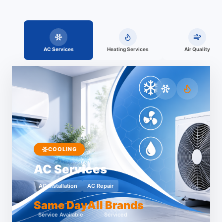
AC Services
Heating Services
Air Quality
COOLING
AC Services
AC Installation
AC Repair
Same Day
All Brands
Service Available
Serviced