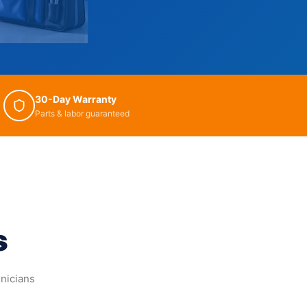
30-Day Warranty
Parts & labor guaranteed
s
hnicians