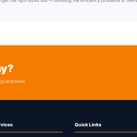
u get the right-sized unit — avoiding the efficiency problems of over
ay?
 guaranteed.
rvices
Quick Links