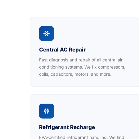
Central AC Repair
Fast diagnosis and repair of all central air
conditioning systems. We fix compressors,
coils, capacitors, motors, and more.
Refrigerant Recharge
EPA-certified refrigerant handling. We find