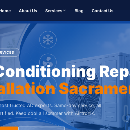
Home
About Us
Services
Blog
Contact Us
RVICES
Conditioning Rep
allation Sacrame
ost trusted AC experts. Same-day service, all
tified. Keep cool all summer with Airtronix.