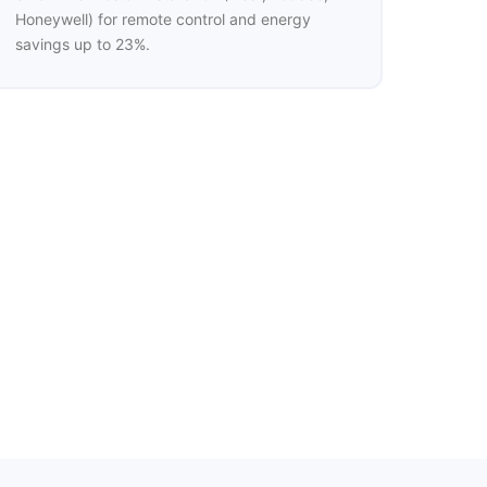
Honeywell) for remote control and energy
savings up to 23%.