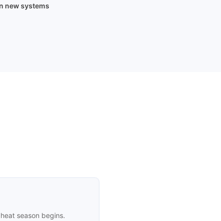
on new systems
 heat season begins.