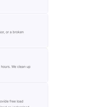
sor, or a broken
–4 hours. We clean up
ovide free load