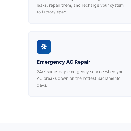
leaks, repair them, and recharge your system
to factory spec.
Emergency AC Repair
24/7 same-day emergency service when your
AC breaks down on the hottest Sacramento
days.