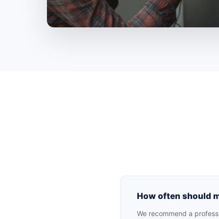
How often should m
We recommend a professio