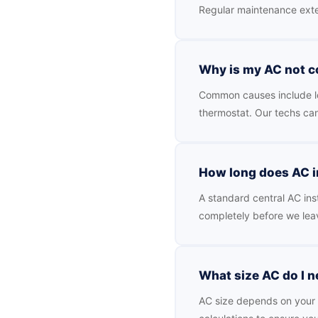
Regular maintenance exte
Why is my AC not 
Common causes include low 
thermostat. Our techs ca
How long does AC in
A standard central AC inst
completely before we lea
What size AC do I 
AC size depends on your h