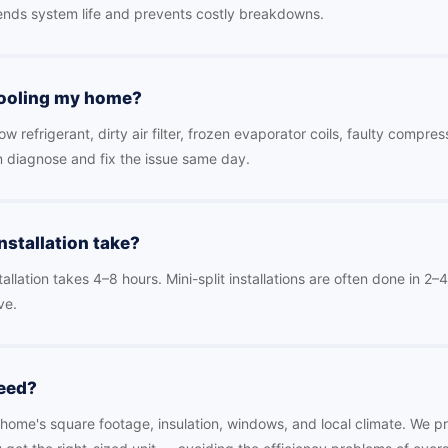
nds system life and prevents costly breakdowns.
cooling my home?
refrigerant, dirty air filter, frozen evaporator coils, faulty compres
n diagnose and fix the issue same day.
stallation take?
allation takes 4–8 hours. Mini-split installations are often done in 2
ve.
need?
ome's square footage, insulation, windows, and local climate. We pr