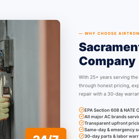
— WHY CHOOSE AIRTRON
Sacrament
Company
With 25+ years serving the
through honest pricing, ex
repair with a 30-day warran
EPA Section 608 & NATE C
All major AC brands servi
Transparent upfront pric
Same-day & emergency se
30-day parts & labor warra