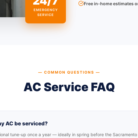
24/7
Free in-home estimates 
EMERGENCY
SERVICE
— COMMON QUESTIONS —
AC Service FAQ
y AC be serviced?
nal tune-up once a year — ideally in spring before the Sacramento