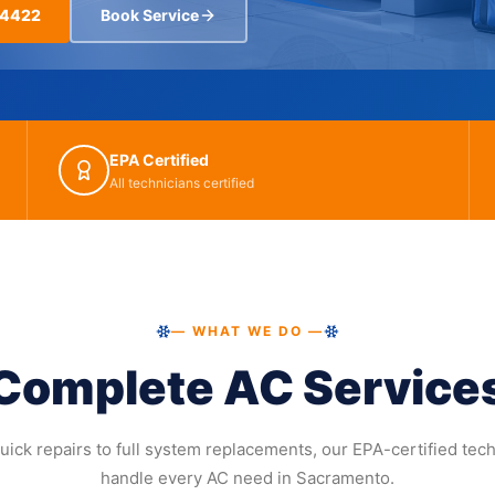
-4422
Book Service
EPA Certified
All technicians certified
— WHAT WE DO —
Complete AC Service
ick repairs to full system replacements, our EPA-certified tec
handle every AC need in Sacramento.