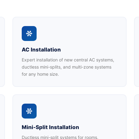
AC Installation
Expert installation of new central AC systems,
ductless mini-splits, and multi-zone systems
for any home size.
Mini-Split Installation
Ductless mini-split systems for rooms,