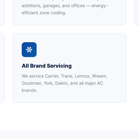
additions, garages, and offices — energy-
efficient zone cooling.
All Brand Servicing
We service Carrier, Trane, Lennox, Rheem,
Goodman, York, Daikin, and all major AC
brands.