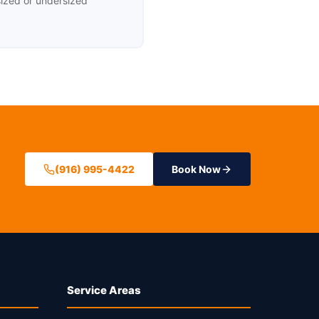
sized or undersized
(916) 995-4422
Book Now
Service Areas