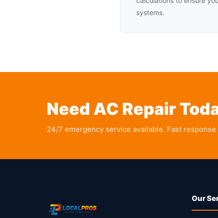
calculations to ensure yo
systems.
Need AC Repair Tod
24/7 emergency service available. Fast response
Our Se