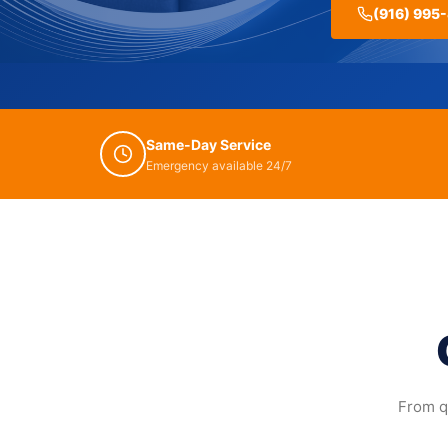
(916) 995
Same-Day Service
Emergency available 24/7
From qu