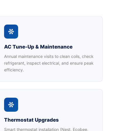
AC Tune-Up & Maintenance
Annual maintenance visits to clean coils, check
refrigerant, inspect electrical, and ensure peak
efficiency.
Thermostat Upgrades
Smart thermostat installation (Nest, Ecobee,