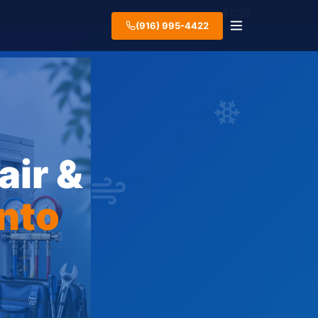
(916) 995-4422
air &
nto