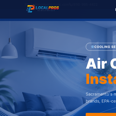
info@localpros-hvac.com
(916) 995-4422
COOLING SE
Air 
Inst
Sacramento's m
brands, EPA-cer