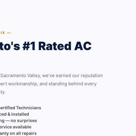
IX —
o's #1 Rated AC
 Sacramento Valley, we've earned our reputation
pert workmanship, and standing behind every
ty.
ertified Technicians
ced & installed
ing — no surprises
rvice available
nty on all repairs